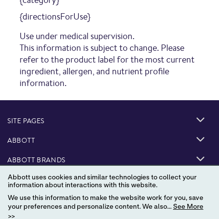
{directionsForUse}
Use under medical supervision.
This information is subject to change. Please
refer to the product label for the most current
ingredient, allergen, and nutrient profile
information.
SITE PAGES
ABBOTT
ABBOTT BRANDS
Abbott uses cookies and similar technologies to collect your
information about interactions with this website.
We use this information to make the website work for you, save
your preferences and personalize content. We also...
See More
>>