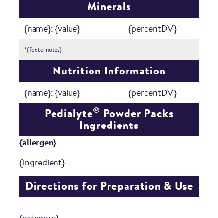
Minerals
{name}: {value}
{percentDV}
*{footernotes}
Nutrition Information
{name}: {value}
{percentDV}
®
Pedialyte
Powder Packs
Ingredients
{allergen}
{ingredient}
Directions for Preparation & Use
{category}