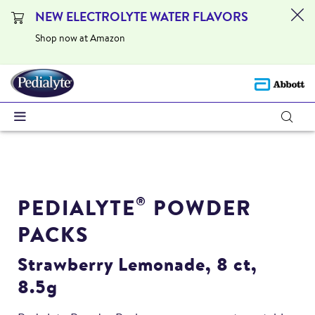
NEW ELECTROLYTE WATER FLAVORS
Shop now at Amazon
PEDIALYTE
POWDER
®
PACKS
Strawberry Lemonade, 8 ct,
8.5g