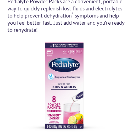
Pedialyte Powder Packs are a convenient, portable
way to quickly replenish lost fluids and electrolytes
*
to help prevent dehydration
symptoms and help
you feel better fast. Just add water and you're ready
to rehydrate!