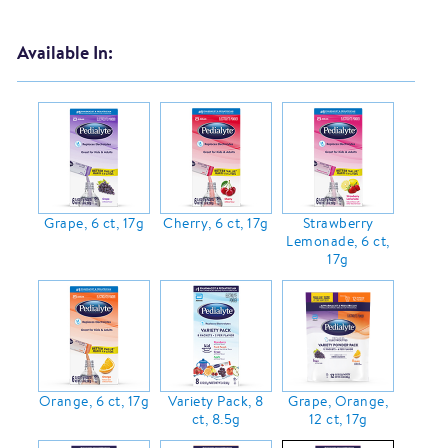
Available In:
Grape, 6 ct, 17g
Cherry, 6 ct, 17g
Strawberry
Lemonade, 6 ct,
17g
Orange, 6 ct, 17g
Variety Pack, 8
Grape, Orange,
ct, 8.5g
12 ct, 17g