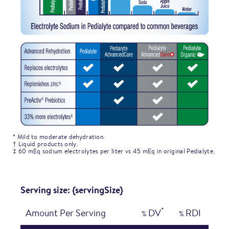
* Mild to moderate dehydration.
† Liquid products only.
‡ 60 mEq sodium electrolytes per liter vs 45 mEq in original Pedialyte.
Serving size: {servingSize}
*
Amount Per Serving
DV
RDI
%
%