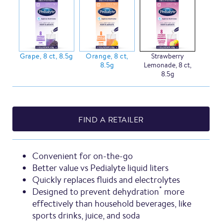
Grape, 8 ct, 8.5g
Orange, 8 ct,
Strawberry
8.5g
Lemonade, 8 ct,
8.5g
FIND A RETAILER
Convenient for on-the-go
Better value vs Pedialyte liquid liters
Quickly replaces fluids and electrolytes
*
Designed to prevent dehydration
more
effectively than household beverages, like
sports drinks, juice, and soda