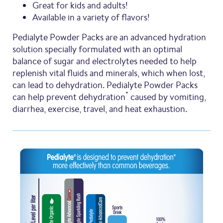
Great for kids and adults!
Available in a variety of flavors!
Pedialyte Powder Packs are an advanced hydration
solution specially formulated with an optimal
balance of sugar and electrolytes needed to help
replenish vital fluids and minerals, which when lost,
can lead to dehydration. Pedialyte Powder Packs
*
can help prevent dehydration
caused by vomiting,
diarrhea, exercise, travel, and heat exhaustion.