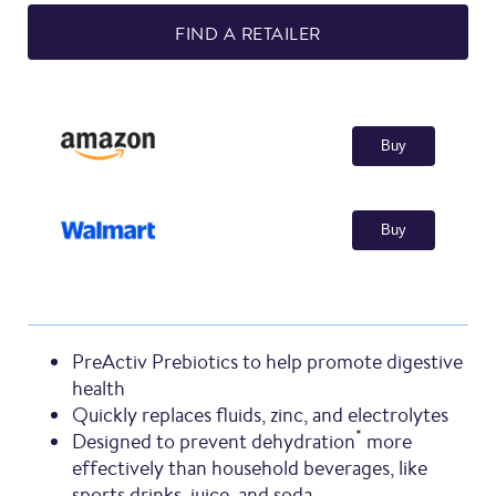
FIND A RETAILER
Buy
Buy
PreActiv Prebiotics to help promote digestive
health
Quickly replaces fluids, zinc, and electrolytes
*
Designed to prevent dehydration
more
effectively than household beverages, like
sports drinks, juice, and soda