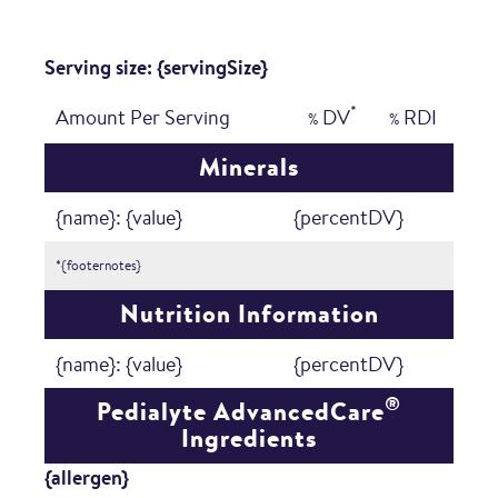
Serving size: {servingSize}
*
Amount Per Serving
DV
RDI
%
%
Minerals
{name}: {value}
{percentDV}
*{footernotes}
Nutrition Information
{name}: {value}
{percentDV}
®
Pedialyte AdvancedCare
Ingredients
{allergen}