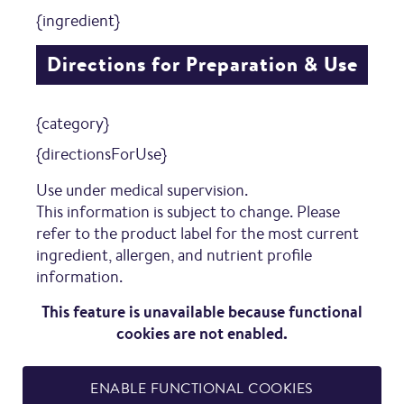
{ingredient}
Directions for Preparation & Use
{category}
{directionsForUse}
Use under medical supervision.
This information is subject to change. Please
refer to the product label for the most current
ingredient, allergen, and nutrient profile
information.
This feature is unavailable because functional
cookies are not enabled.
ENABLE FUNCTIONAL COOKIES