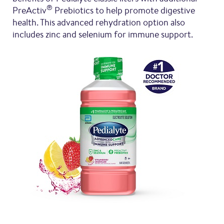
®
PreActiv
Prebiotics to help promote digestive
health. This advanced rehydration option also
includes zinc and selenium for immune support.