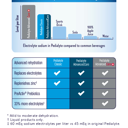
* Mild to moderate dehydration.
† Liquid products only.
‡ 60 mEq sodium electrolytes per liter vs 45 mEq in original Pedialyte.