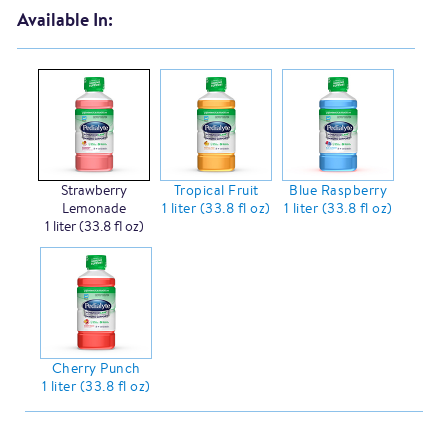
Available In:
Strawberry
Tropical Fruit
Blue Raspberry
Lemonade
1 liter (33.8 fl oz)
1 liter (33.8 fl oz)
1 liter (33.8 fl oz)
Cherry Punch
1 liter (33.8 fl oz)