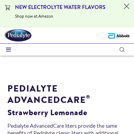
NEW ELECTROLYTE WATER FLAVORS
Shop now at Amazon
PEDIALYTE
ADVANCEDCARE
®
Strawberry Lemonade
Pedialyte AdvancedCare liters provide the same
benefits of Pedialyte classic liters with additional