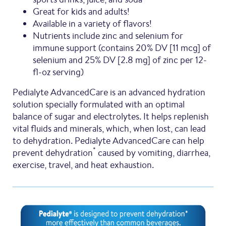
Great for kids and adults!
Available in a variety of flavors!
Nutrients include zinc and selenium for
immune support (contains 20% DV [11 mcg] of
selenium and 25% DV [2.8 mg] of zinc per 12-
fl-oz serving)
Pedialyte AdvancedCare is an advanced hydration
solution specially formulated with an optimal
balance of sugar and electrolytes. It helps replenish
vital fluids and minerals, which, when lost, can lead
to dehydration. Pedialyte AdvancedCare can help
*
prevent dehydration
caused by vomiting, diarrhea,
exercise, travel, and heat exhaustion.