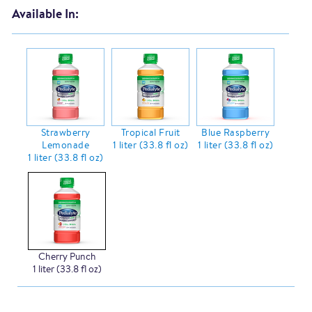
Available In:
Strawberry
Tropical Fruit
Blue Raspberry
Lemonade
1 liter (33.8 fl oz)
1 liter (33.8 fl oz)
1 liter (33.8 fl oz)
Cherry Punch
1 liter (33.8 fl oz)