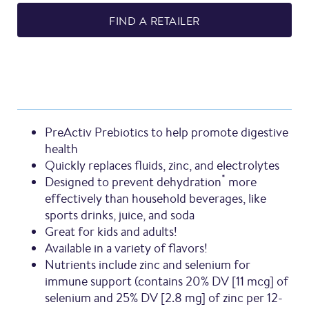
FIND A RETAILER
PreActiv Prebiotics to help promote digestive
health
Quickly replaces fluids, zinc, and electrolytes
*
Designed to prevent dehydration
more
effectively than household beverages, like
sports drinks, juice, and soda
Great for kids and adults!
Available in a variety of flavors!
Nutrients include zinc and selenium for
immune support (contains 20% DV [11 mcg] of
selenium and 25% DV [2.8 mg] of zinc per 12-