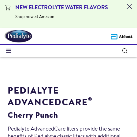
NEW ELECTROLYTE WATER FLAVORS
Shop now at Amazon
PEDIALYTE
ADVANCEDCARE
®
Cherry Punch
Pedialyte AdvancedCare liters provide the same
benefits of Pedialyte classic liters with additional