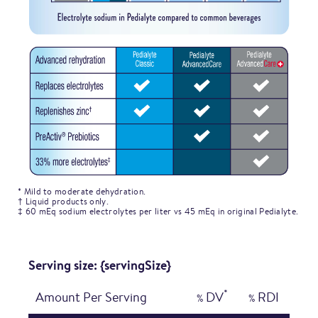
* Mild to moderate dehydration.
† Liquid products only.
‡ 60 mEq sodium electrolytes per liter vs 45 mEq in original Pedialyte.
Serving size: {servingSize}
*
Amount Per Serving
DV
RDI
%
%