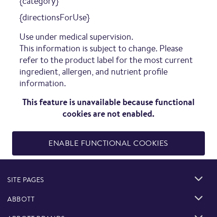
{category}
{directionsForUse}
Use under medical supervision.
This information is subject to change. Please
refer to the product label for the most current
ingredient, allergen, and nutrient profile
information.
This feature is unavailable because functional
cookies are not enabled.
ENABLE FUNCTIONAL COOKIES
SITE PAGES
ABBOTT