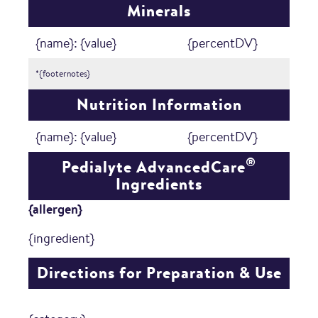
Minerals
{name}: {value}
{percentDV}
*{footernotes}
Nutrition Information
{name}: {value}
{percentDV}
®
Pedialyte AdvancedCare
Ingredients
{allergen}
{ingredient}
Directions for Preparation & Use