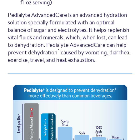
fl-oz serving)
Pedialyte AdvancedCare is an advanced hydration
solution specially formulated with an optimal
balance of sugar and electrolytes. It helps replenish
vital fluids and minerals, which, when lost, can lead
to dehydration. Pedialyte AdvancedCare can help
*
prevent dehydration
caused by vomiting, diarrhea,
exercise, travel, and heat exhaustion.