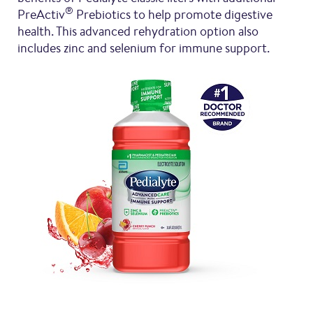
®
PreActiv
Prebiotics to help promote digestive
health. This advanced rehydration option also
includes zinc and selenium for immune support.