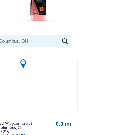
at the heading Your Search Results.
50 W Sycamore St
0.8 mi
olumbus, OH
3215