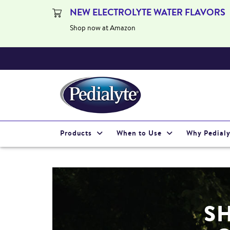
NEW ELECTROLYTE WATER FLAVORS
Shop now at Amazon
Products
When to Use
Why Pedialy
S