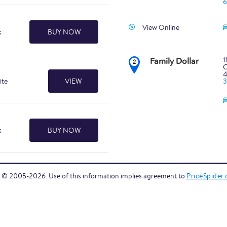
6
View Online
k
BUY NOW
1
Family Dollar
C
ite
VIEW
k
BUY NOW
1
C
4
6
 © 2005-2026. Use of this information implies agreement to
PriceSpider
View Online
1
C