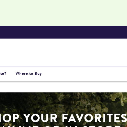
te?
Where to Buy
HOP YOUR FAVORITE