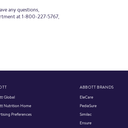
6
have any questions,
artment at 1-800-227-5767,
View Online
6
Family Dollar
C
3
1
Family Dollar
C
OTT
ABBOTT BRANDS
t Global
EleCare
tt Nutrition Home
PediaSure
tising Preferences
Similac
Ensure
2
C