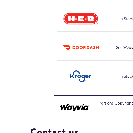
In Stoc
See Webs
In Stoc
Portions Copyright
Contact us