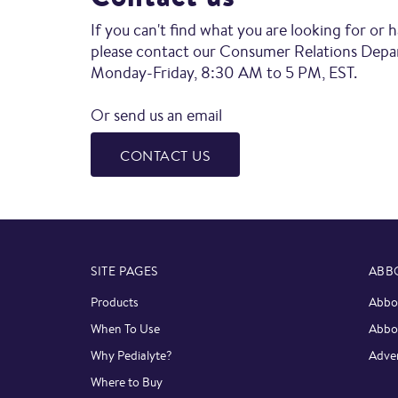
If you can't find what you are looking for or 
please contact our Consumer Relations Dep
Monday-Friday, 8:30 AM to 5 PM, EST.
Or send us an email
CONTACT US
SITE PAGES
ABB
Products
Abbot
When To Use
Abbo
Why Pedialyte?
Adver
Where to Buy