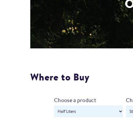
O
Where to Buy
Choose a product
Ch