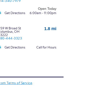
14-340-7979
Open Today
Get Directions
6:00am - 11:00pm
159 W Broad St
1.8 mi
olumbus, OH
43222
380-444-3323
Get Directions
Call for Hours
350 N High St
2.0 mi
olumbus, OH
3201
14-294-2545
Open Today
.com Terms of Service
.
Get Directions
6:00am - 10:00pm
441 Parsons Ave
2.0 mi
olumbus, OH
43207