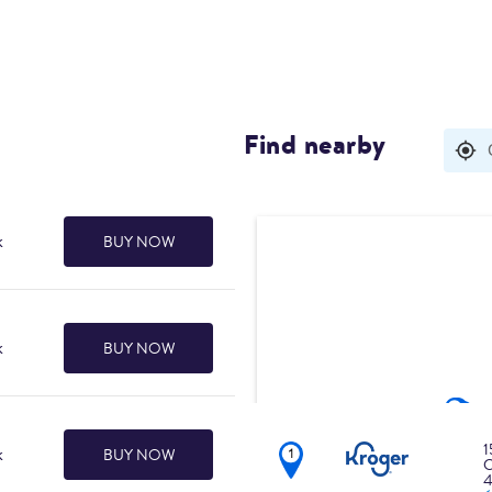
Find nearby
Search results are 
k
BUY NOW
k
BUY NOW
1
k
BUY NOW
C
4