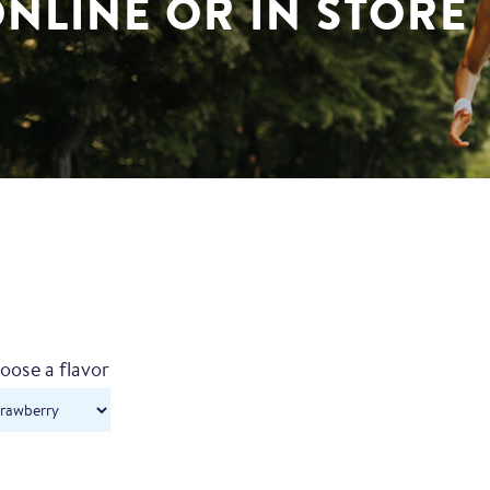
NLINE OR IN STORE
oose a flavor