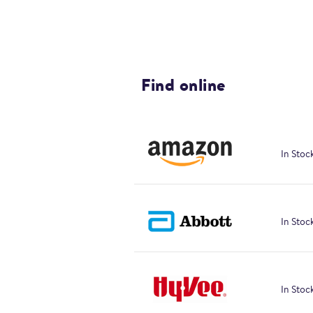
Find online
In Stoc
In Stoc
In Stoc