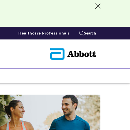
Healthcare Professionals
Search
S