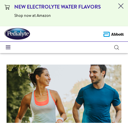
NEW ELECTROLYTE WATER FLAVORS
Shop now at Amazon