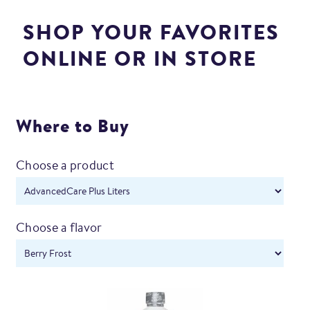
SHOP YOUR FAVORITES
ONLINE OR IN STORE
Where to Buy
Choose a product
Choose a flavor