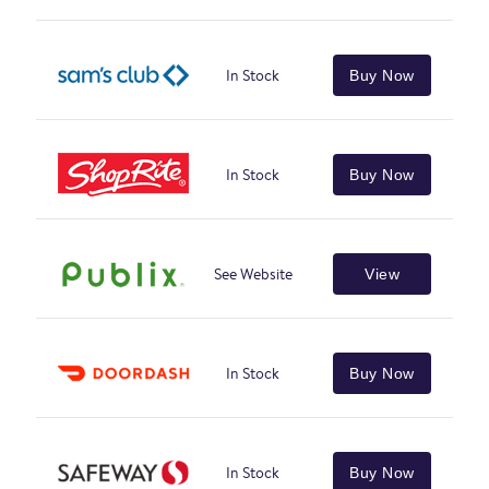
In Stock
Buy Now
In Stock
Buy Now
See Website
View
In Stock
Buy Now
In Stock
Buy Now