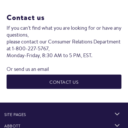
Contact us
If you can't find what you are looking for or have any
questions,
please contact our Consumer Relations Department
at 1-800-227-5767,
Monday-Friday, 8:30 AM to 5 PM, EST.
Or send us an email
CONTACT US
SITE PAGES
ABBOTT