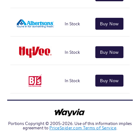
In Stock
Buy Now
In Stock
Buy Now
In Stock
Buy Now
Portions Copyright © 2005-2026. Use of this information implies
agreement to
PriceSpider.com Terms of Service
.