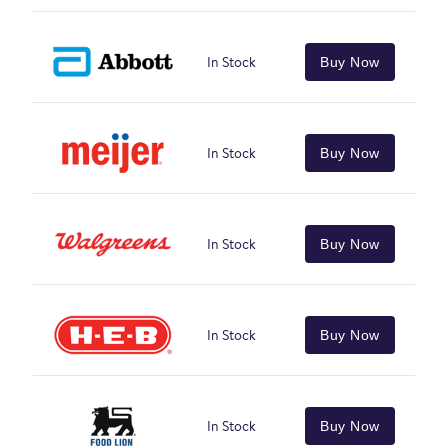
In Stock
Buy Now
In Stock
Buy Now
In Stock
Buy Now
In Stock
Buy Now
In Stock
Buy Now