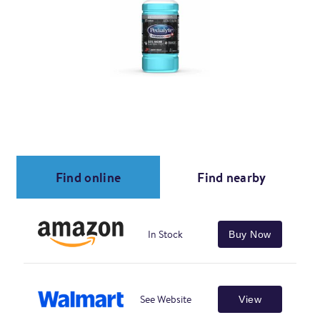
Find online
Find nearby
In Stock
Buy Now
See Website
View