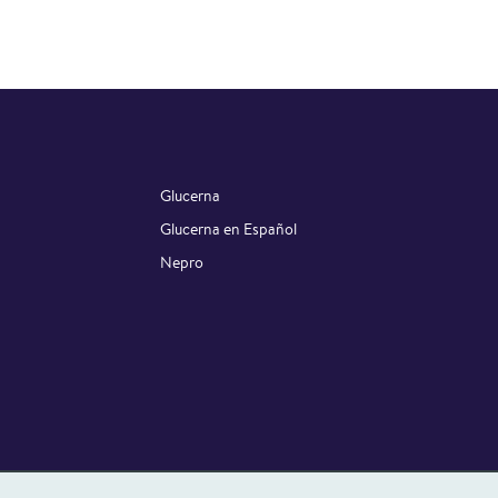
Glucerna
Glucerna en Español
Nepro