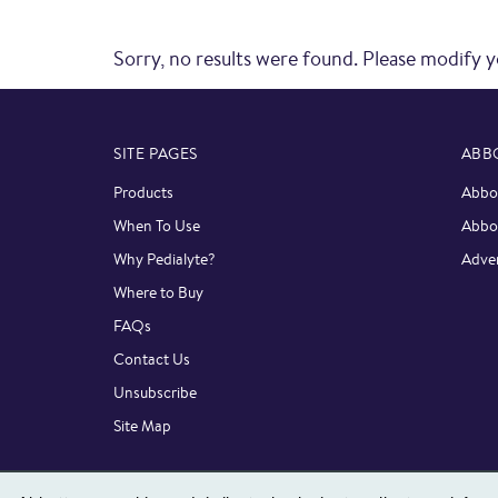
Sorry, no results were found. Please modify y
SITE PAGES
ABB
Products
Abbot
When To Use
Abbo
Why Pedialyte?
Adver
Where to Buy
FAQs
Contact Us
Unsubscribe
Site Map