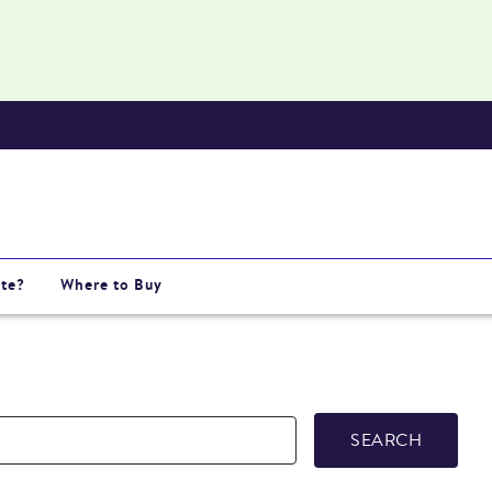
te?
Where to Buy
SEARCH