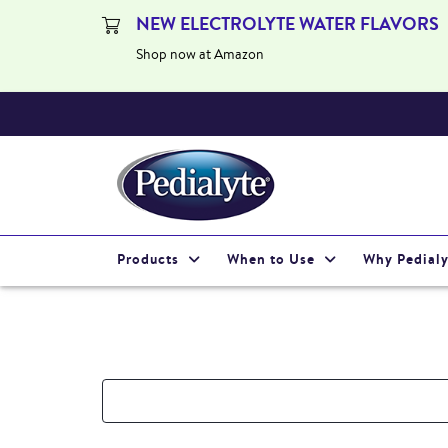
NEW ELECTROLYTE WATER FLAVORS
Shop now at Amazon
Products
When to Use
Why Pedialy