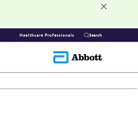
Healthcare Professionals
Search