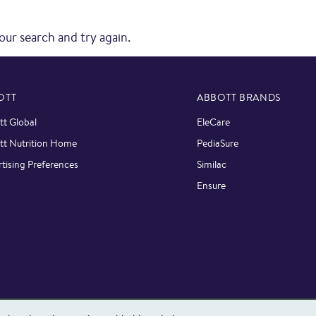
our search and try again.
OTT
ABBOTT BRANDS
t Global
EleCare
tt Nutrition Home
PediaSure
tising Preferences
Similac
Ensure