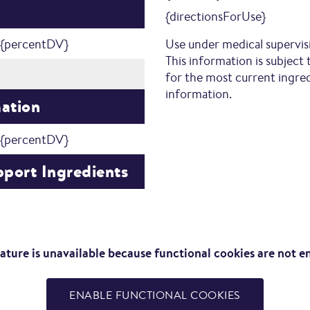
{directionsForUse}
{percentDV}
Use under medical supervis
This information is subject 
for the most current ingredi
information.
mation
{percentDV}
port Ingredients
eature is unavailable because functional cookies are not e
ENABLE FUNCTIONAL COOKIES