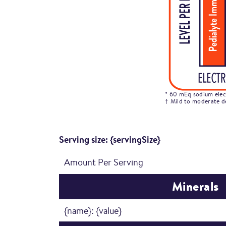
* 60 mEq sodium elect
† Mild to moderate d
Serving size: {servingSize}
Amount Per Serving
Minerals
{name}: {value}