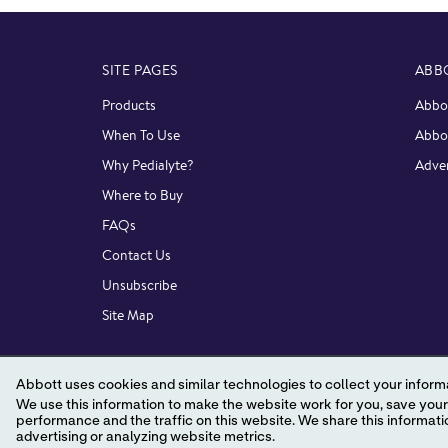
SITE PAGES
ABB
Products
Abbot
When To Use
Abbo
Why Pedialyte?
Adver
Where to Buy
FAQs
Contact Us
Unsubscribe
Site Map
Abbott uses cookies and similar technologies to collect your informa
We use this information to make the website work for you, save your preferences and personalize
performance and the traffic on this website. We share this information with social media companies, advertising companies and/or analytics companies for targeted
advertising or analyzing website metrics.