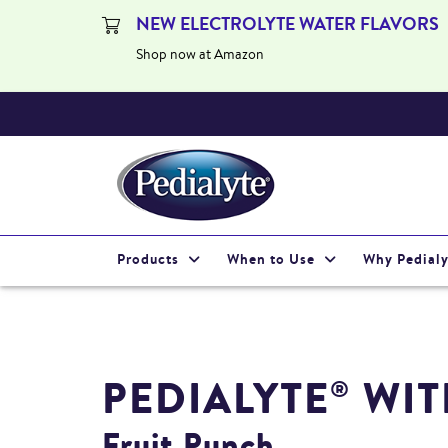
NEW ELECTROLYTE WATER FLAVORS
Shop now at Amazon
Products
When to Use
Why Pedialy
PEDIALYTE
WIT
®
Fruit Punch