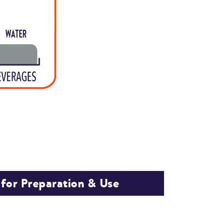
 for Preparation & Use