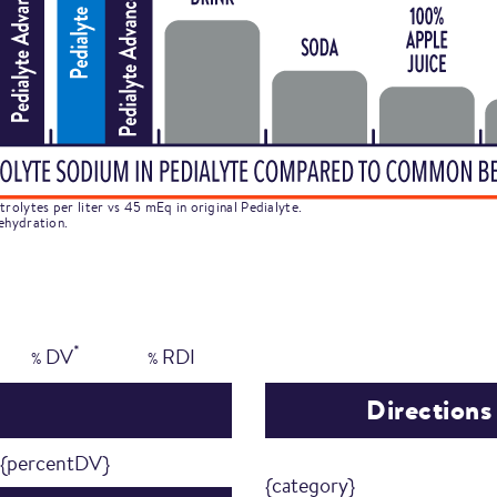
rolytes per liter vs 45 mEq in original Pedialyte.
ehydration.
*
DV
RDI
%
%
Directions
{percentDV}
{category}