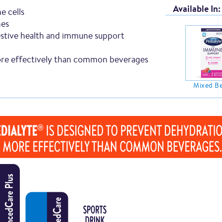
Available In:
e cells
nes
stive health and immune support
e effectively than common beverages
Mixed Be