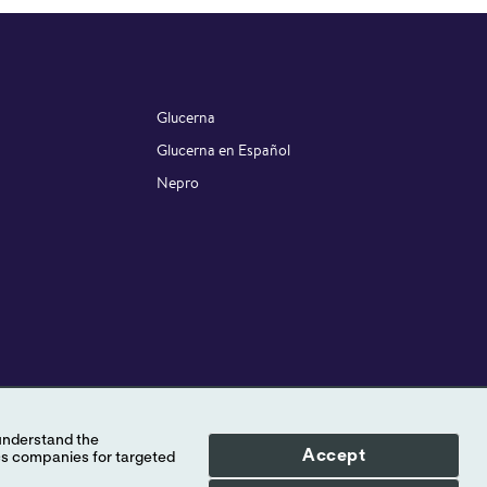
Glucerna
Glucerna en Español
Nepro
STAY CONNECTED
Accept