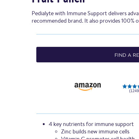
Pedialyte with Immune Support delivers adva
recommended brand. It also provides 100% of
FIND A RE
(1249
4 key nutrients for immune support
Zinc builds new immune cells
Vitamin C promotes cell health