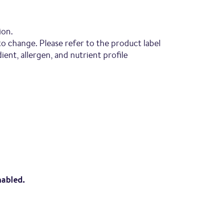
ion.
to change. Please refer to the product label
ent, allergen, and nutrient profile
nabled.