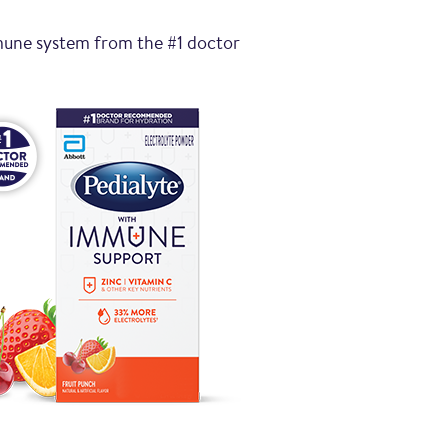
mune system from the #1 doctor