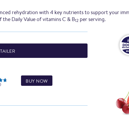
nced rehydration with 4 key nutrients to support your im
 the Daily Value of vitamins C & B
per serving.
12
TAILER
BUY NOW
)