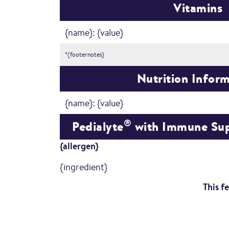
Vitamins
{name}: {value}
*{footernotes}
Nutrition Infor
{name}: {value}
®
Pedialyte
with Immune Sup
{allergen}
{ingredient}
This f