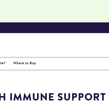
te?
Where to Buy
H IMMUNE SUPPORT