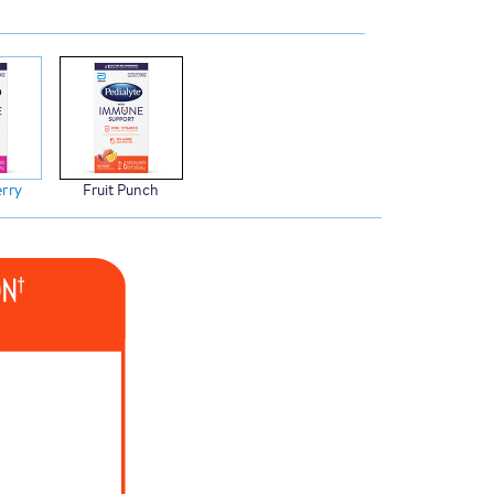
rry
Fruit Punch