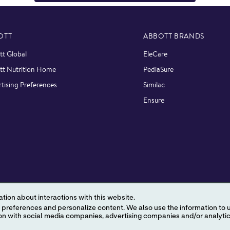
OTT
ABBOTT BRANDS
t Global
EleCare
tt Nutrition Home
PediaSure
tising Preferences
Similac
Ensure
tion about interactions with this website.
 content. We also use the information to understand the