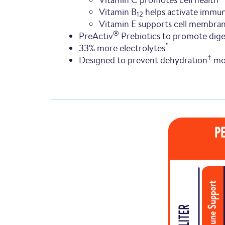
Vitamin B
helps activate immun
12
Vitamin E supports cell membra
®
PreActiv
Prebiotics to promote dige
*
33% more electrolytes
†
Designed to prevent dehydration
mor