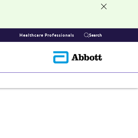
Healthcare Professionals
Search