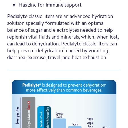
Has zinc for immune support
Pedialyte classic liters are an advanced hydration
solution specially formulated with an optimal
balance of sugar and electrolytes needed to help
replenish vital fluids and minerals, which, when lost,
can lead to dehydration. Pedialyte classic liters can
*
help prevent dehydration
caused by vomiting,
diarrhea, exercise, travel, and heat exhaustion.