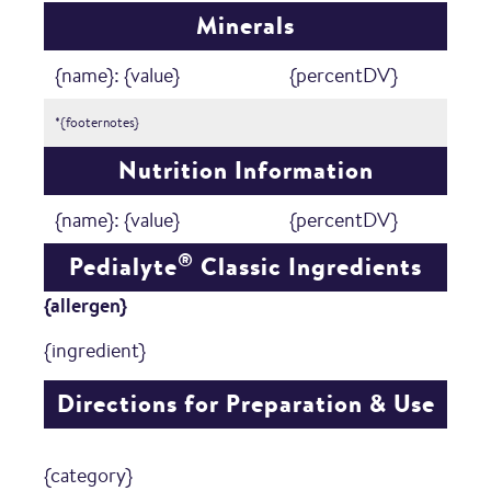
Minerals
{name}: {value}
{percentDV}
*{footernotes}
Nutrition Information
{name}: {value}
{percentDV}
®
Pedialyte
Classic Ingredients
{allergen}
{ingredient}
Directions for Preparation & Use
{category}