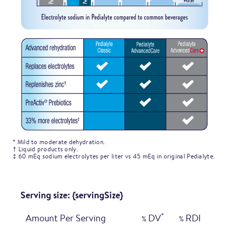
* Mild to moderate dehydration.
† Liquid products only.
‡ 60 mEq sodium electrolytes per liter vs 45 mEq in original Pedialyte.
Serving size: {servingSize}
*
Amount Per Serving
DV
RDI
%
%