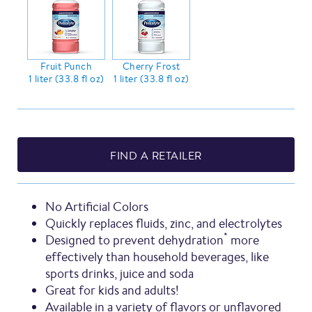
Fruit Punch
Cherry Frost
1 liter (33.8 fl oz)
1 liter (33.8 fl oz)
FIND A RETAILER
No Artificial Colors
Quickly replaces fluids, zinc, and electrolytes
*
Designed to prevent dehydration
more
effectively than household beverages, like
sports drinks, juice and soda
Great for kids and adults!
Available in a variety of flavors or unflavored