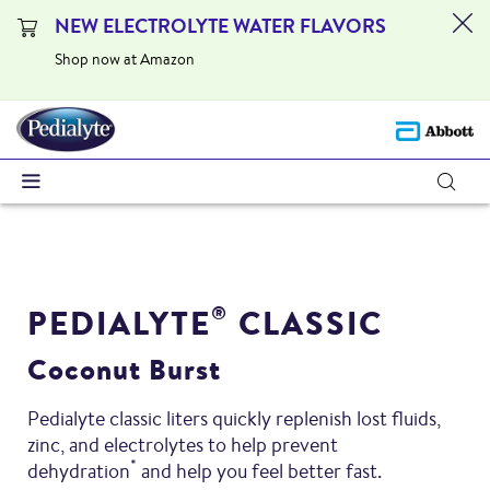
NEW ELECTROLYTE WATER FLAVORS
Shop now at Amazon
PEDIALYTE
CLASSIC
®
Coconut Burst
Pedialyte classic liters quickly replenish lost fluids,
zinc, and electrolytes to help prevent
*
dehydration
and help you feel better fast.