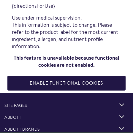
{directionsForUse}
Use under medical supervision.
This information is subject to change. Please
refer to the product label for the most current
ingredient, allergen, and nutrient profile
information.
This feature is unavailable because functional
cookies are not enabled.
ENABLE FUNCTIONAL COOKIES
SITE PAGES
ABBOTT
ABBOTT BRANDS