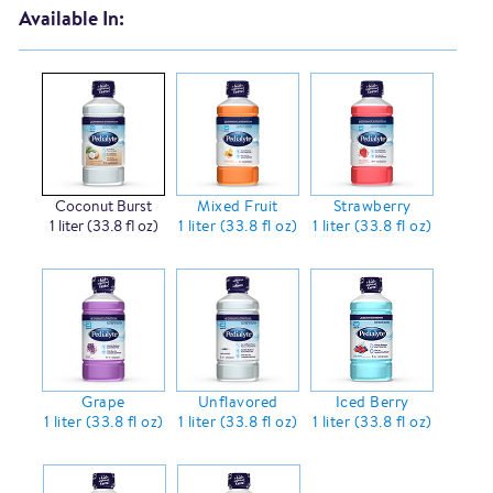
Available In:
Coconut Burst
Mixed Fruit
Strawberry
1 liter (33.8 fl oz)
1 liter (33.8 fl oz)
1 liter (33.8 fl oz)
Grape
Unflavored
Iced Berry
1 liter (33.8 fl oz)
1 liter (33.8 fl oz)
1 liter (33.8 fl oz)