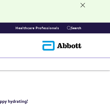
Healthcare Professionals
Search
appy hydrating!