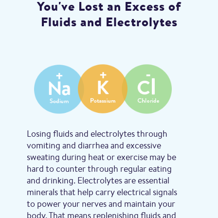
You've Lost an Excess of
Fluids and Electrolytes
Losing fluids and electrolytes through
vomiting and diarrhea and excessive
sweating during heat or exercise may be
hard to counter through regular eating
and drinking. Electrolytes are essential
minerals that help carry electrical signals
to power your nerves and maintain your
body. That means replenishing fluids and