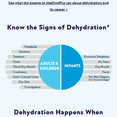
See what the experts at MedlinePlus say about dehydration and
its causes >
Know the Signs of Dehydration*
Dehydration Happens When