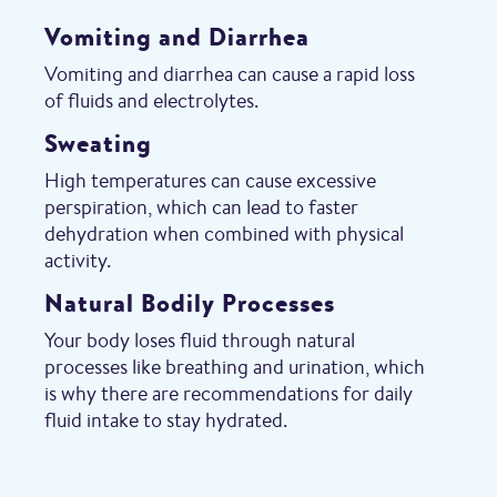
Vomiting and Diarrhea
Vomiting and diarrhea can cause a rapid loss
of fluids and electrolytes.
Sweating
High temperatures can cause excessive
perspiration, which can lead to faster
dehydration when combined with physical
activity.
Natural Bodily Processes
Your body loses fluid through natural
processes like breathing and urination, which
is why there are recommendations for daily
fluid intake to stay hydrated.