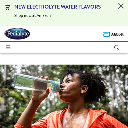
NEW ELECTROLYTE WATER FLAVORS
Shop now at Amazon