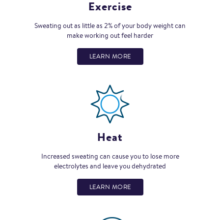
Exercise
Sweating out as little as 2% of your body weight can
make working out feel harder
LEARN MORE
Heat
Increased sweating can cause you to lose more
electrolytes and leave you dehydrated
LEARN MORE