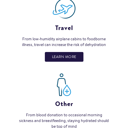
Travel
From low-humidity airplane cabins to foodborne
illness, travel can increase the risk of dehydration
LEARN MORE
Other
From blood donation to occasional morning
sickness and breastfeeding, staying hydrated should
be top of mind