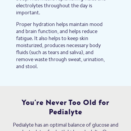
electrolytes throughout the day is
important.
Proper hydration helps maintain mood
and brain function, and helps reduce
fatigue. It also helps to keep skin
moisturized, produces necessary body
fluids (such as tears and saliva), and
remove waste through sweat, urination,
and stool.
You're Never Too Old for
Pedialyte
Pedialyte has an optimal balance of glucose and