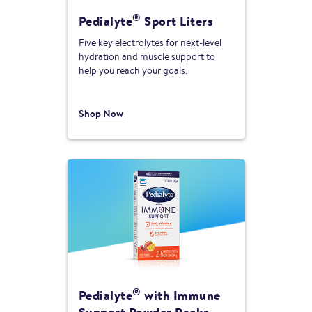
®
Pedialyte
Sport Liters
Five key electrolytes for next-level
hydration and muscle support to
help you reach your goals.
Shop Now
®
Pedialyte
with Immune