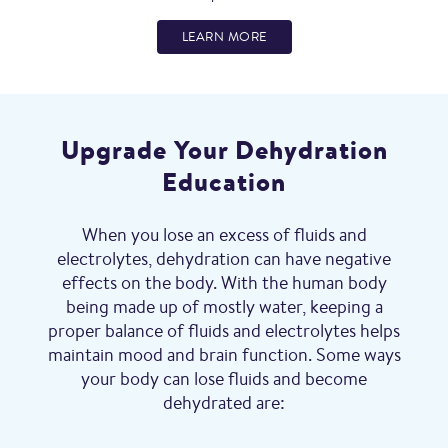
LEARN MORE
Upgrade Your Dehydration
Education
When you lose an excess of fluids and
electrolytes, dehydration can have negative
effects on the body. With the human body
being made up of mostly water, keeping a
proper balance of fluids and electrolytes helps
maintain mood and brain function. Some ways
your body can lose fluids and become
dehydrated are: