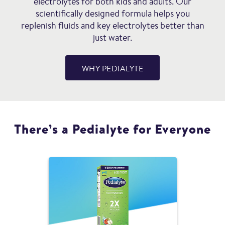
electrolytes for both kids and adults. Our
scientifically designed formula helps you
replenish fluids and key electrolytes better than
just water.
WHY PEDIALYTE
There’s a Pedialyte for Everyone