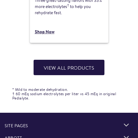
Three great-tasting flavors with 33%
†
more electrolytes
to help you
rehydrate fast.
Shop Now
VIEW ALL PRODUCTS
* Mild to moderate dehydration.
† 60 mEq sodium electrolytes per liter vs 45 mEq in original
Pedialyte.
SITE PAGES
ABBOTT