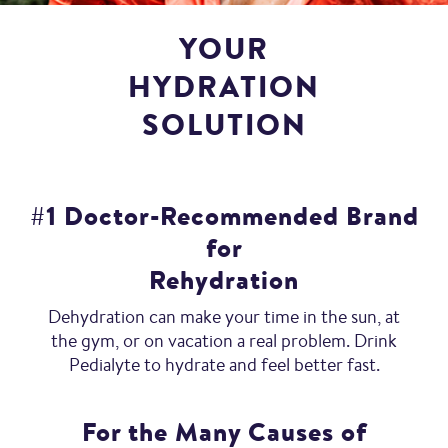
YOUR
HYDRATION
SOLUTION
#1 Doctor-Recommended Brand
for
Rehydration
Dehydration can make your time in the sun, at
the gym, or on vacation a real problem. Drink
Pedialyte to hydrate and feel better fast.
For the Many Causes of