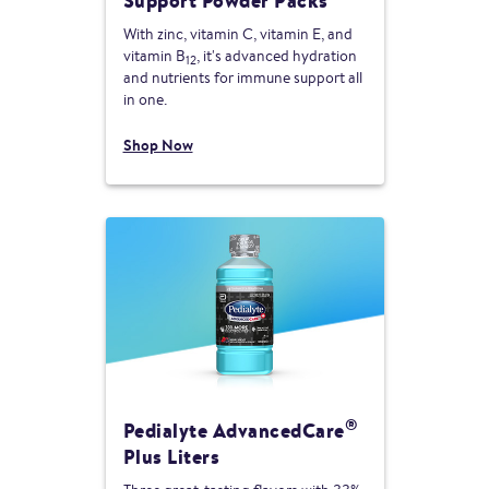
Support Powder Packs
With zinc, vitamin C, vitamin E, and
vitamin B
, it's advanced hydration
12
and nutrients for immune support all
in one.
Shop Now
®
Pedialyte AdvancedCare
Plus Liters