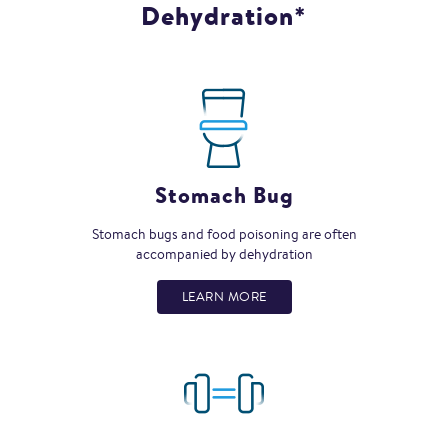
Dehydration*
Stomach Bug
Stomach bugs and food poisoning are often
accompanied by dehydration
LEARN MORE