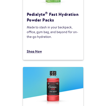
®
Pedialyte
Fast Hydration
Powder Packs
Made to stash in your backpack,
office, gym bag, and beyond for on-
the-go hydration.
Shop Now