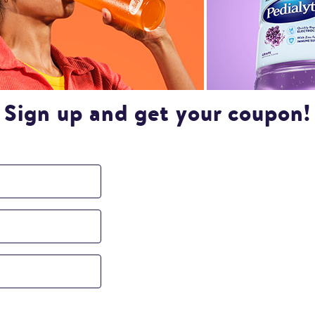
Sign up and get your coupon!