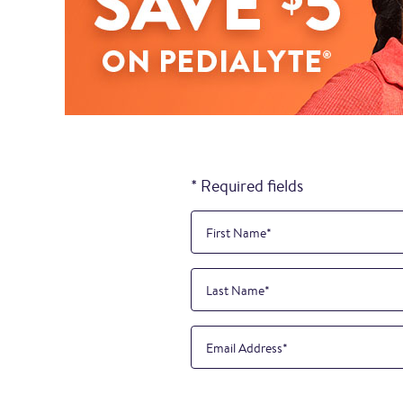
* Required fields