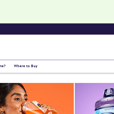
te?
Where to Buy