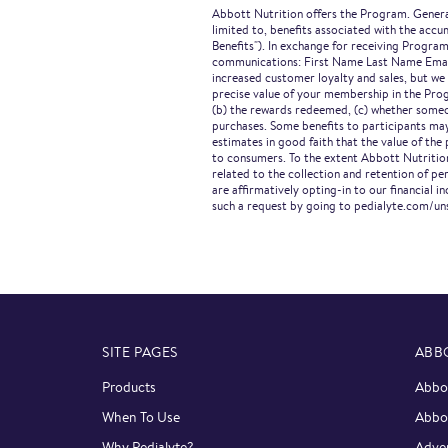
Abbott Nutrition offers the Program. General
limited to, benefits associated with the acc
Benefits"). In exchange for receiving Program
communications: First Name Last Name Email 
increased customer loyalty and sales, but we
precise value of your membership in the Prog
(b) the rewards redeemed, (c) whether someon
purchases. Some benefits to participants may
estimates in good faith that the value of th
to consumers. To the extent Abbott Nutrition
related to the collection and retention of p
are affirmatively opting-in to our financial
such a request by going to pedialyte.com/un
SITE PAGES
ABB
Products
Abbot
When To Use
Abbo
Why Pedialyte?
Adver