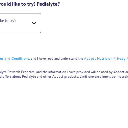
uld like to try) Pedialyte?
ke to try)
ms and Conditions
, and I have read and understand the
Abbott Nutrition Privacy P
dialyte Rewards Program, and the information I have provided will be used by Abbott a
nd offers about Pedialyte and other Abbott products. Limit one enrollment per househ