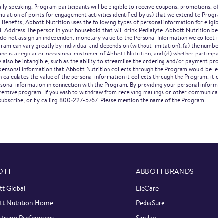
ly speaking, Program participants will be eligible to receive coupons, promotions, off
umulation of points for engagement activities identified by us) that we extend to Pro
 Benefits, Abbott Nutrition uses the following types of personal information for eligi
Address The person in your household that will drink Pedialyte. Abbott Nutrition be
 do not assign an independent monetary value to the Personal Information we collect 
ram can vary greatly by individual and depends on (without limitation): (a) the numbe
e is a regular or occasional customer of Abbott Nutrition, and (d) whether participan
 also be intangible, such as the ability to streamline the ordering and/or payment pr
e personal information that Abbott Nutrition collects through the Program would be l
 calculates the value of the personal information it collects through the Program, it 
ersonal information in connection with the Program. By providing your personal infor
 incentive program. If you wish to withdraw from receiving mailings or other communi
subscribe, or by calling 800‑227-5767. Please mention the name of the Program.
OTT
ABBOTT BRANDS
t Global
EleCare
tt Nutrition Home
PediaSure
tising Preferences
Similac