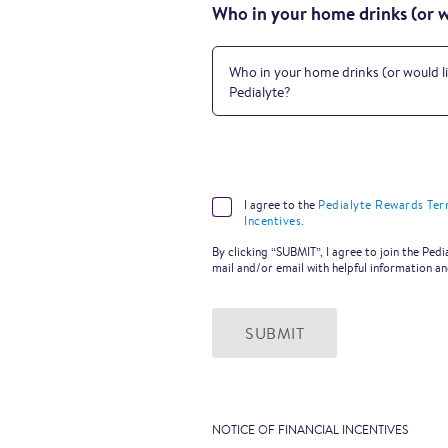
Who in your home drinks (or wo
Who in your home drinks (or would li
Pedialyte?
I agree to the
Pedialyte Rewards Ter
Incentives.
By clicking “SUBMIT”, I agree to join the Pe
mail and/or email with helpful information a
SUBMIT
NOTICE OF FINANCIAL INCENTIVES