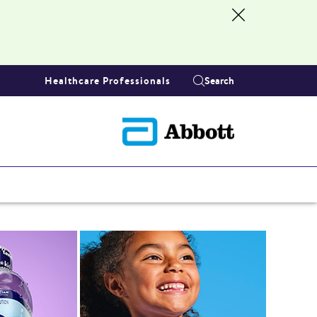
Healthcare Professionals
Search