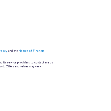
olicy
and the
Notice of Financial
nd its service providers to contact me by
old. Offers and values may vary.