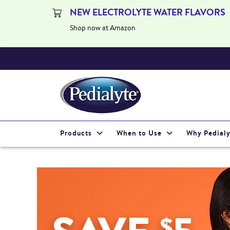
NEW ELECTROLYTE WATER FLAVORS
Shop now at Amazon
Products
When to Use
Why Pedialy