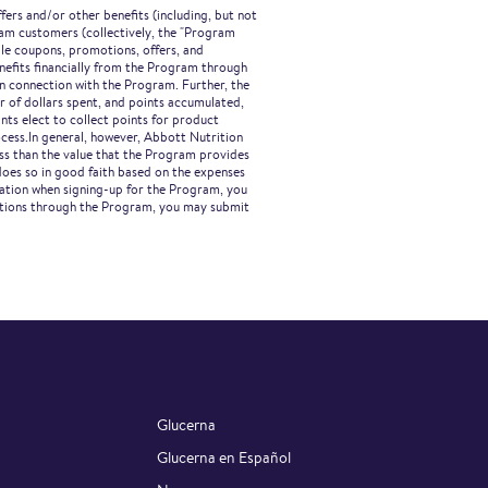
ers and/or other benefits (including, but not
gram customers (collectively, the "Program
ble coupons, promotions, offers, and
nefits financially from the Program through
in connection with the Program. Further, the
r of dollars spent, and points accumulated,
ts elect to collect points for product
ocess.In general, however, Abbott Nutrition
ess than the value that the Program provides
does so in good faith based on the expenses
mation when signing-up for the Program, you
cations through the Program, you may submit
Glucerna
Glucerna en Español